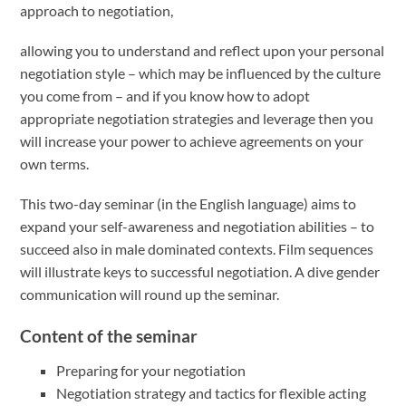
approach to negotiation,
allowing you to understand and reflect upon your personal
negotiation style – which may be influenced by the culture
you come from – and if you know how to adopt
appropriate negotiation strategies and leverage then you
will increase your power to achieve agreements on your
own terms.
This two-day seminar (in the English language) aims to
expand your self-awareness and negotiation abilities – to
succeed also in male dominated contexts. Film sequences
will illustrate keys to successful negotiation. A dive gender
communication will round up the seminar.
Content of the seminar
Preparing for your negotiation
Negotiation strategy and tactics for flexible acting