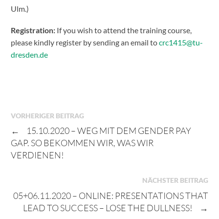
Ulm.)
Registration:
If you wish to attend the training course,
please kindly register by sending an email to
crc1415@tu-
dresden.de
VORHERIGER BEITRAG
←
15.10.2020 – WEG MIT DEM GENDER PAY
GAP. SO BEKOMMEN WIR, WAS WIR
VERDIENEN!
NÄCHSTER BEITRAG
05+06.11.2020 – ONLINE: PRESENTATIONS THAT
LEAD TO SUCCESS – LOSE THE DULLNESS!
→