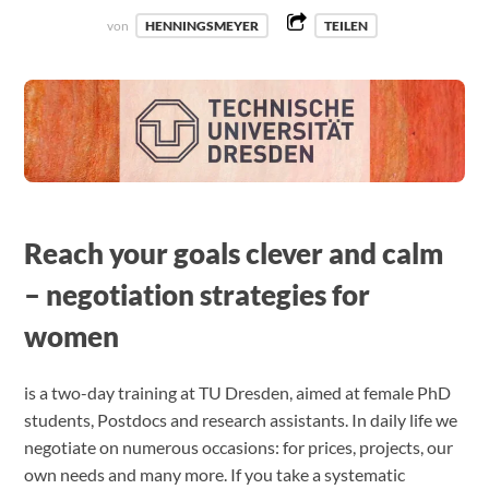
von
HENNINGSMEYER
TEILEN
Reach your goals clever and calm
– negotiation strategies for
women
is a two-day training at TU Dresden, aimed at female PhD
students, Postdocs and research assistants. In daily life we
negotiate on numerous occasions: for prices, projects, our
own needs and many more. If you take a systematic