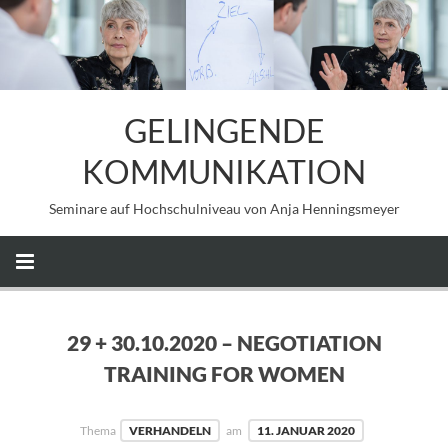
GELINGENDE
KOMMUNIKATION
Seminare auf Hochschulniveau von Anja Henningsmeyer
29 + 30.10.2020 – NEGOTIATION
TRAINING FOR WOMEN
Thema
VERHANDELN
am
11. JANUAR 2020