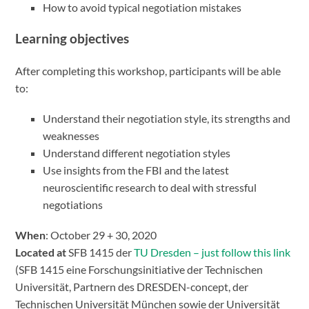
How to avoid typical negotiation mistakes
Learning objectives
After completing this workshop, participants will be able
to:
Understand their negotiation style, its strengths and
weaknesses
Understand different negotiation styles
Use insights from the FBI and the latest
neuroscientific research to deal with stressful
negotiations
When
: October 29 + 30, 2020
Located at
SFB 1415 der
TU Dresden – just follow this link
(SFB 1415 eine Forschungsinitiative der Technischen
Universität, Partnern des DRESDEN-concept, der
Technischen Universität München sowie der Universität